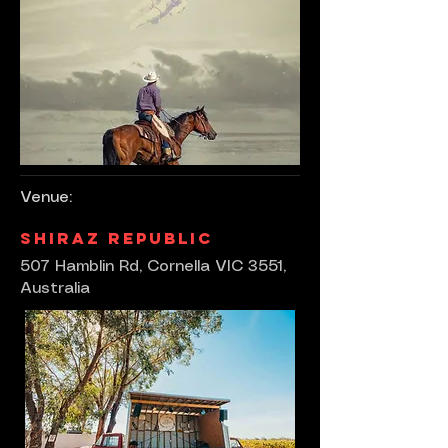
Venue:
Shiraz Republic
507 Hamblin Rd, Cornella VIC 3551,
Australia