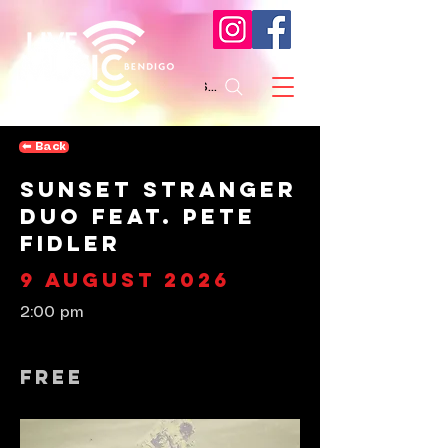
Search
⬅︎ Back
Sunset Stranger
Duo feat. Pete
Fidler
9 August 2026
2:00 pm
Free