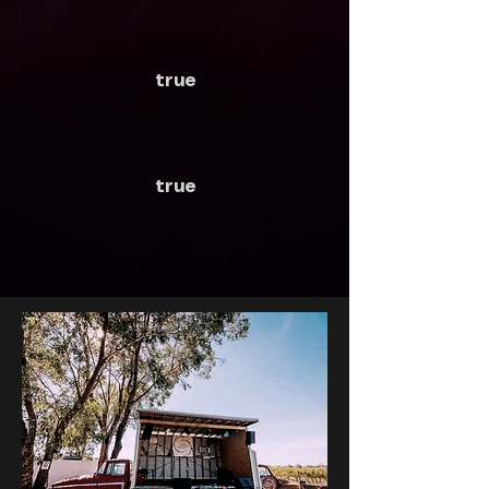
true
true