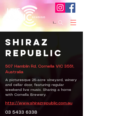
Search
Shiraz
Republic
507 Hamblin Rd, Cornella VIC 3551,
Australia
A picturesque 25-acre vineyard, winery
and cellar door, featuring regular
weekend live music. Sharing a home
with Cornella Brewery.
http://www.shirazrepublic.com.au
03 5433 6338