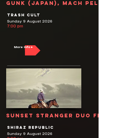
Gunk (Japan), Mach Pelican
Trash Cult
Sunday 9 August 2026
7:00 pm
More Info ▸
Sunset Stranger Duo feat. Pete 
Shiraz Republic
Sunday 9 August 2026