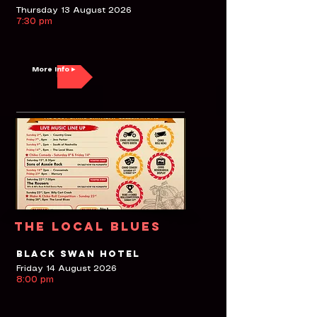
Thursday 13 August 2026
7:30 pm
More Info ▸
The Local Blues
Black Swan Hotel
Friday 14 August 2026
8:00 pm