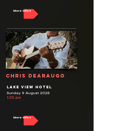
More Info ▸
Chris DeAraugo
Lake View Hotel
Sunday 9 August 2026
1:00 pm
More Info ▸