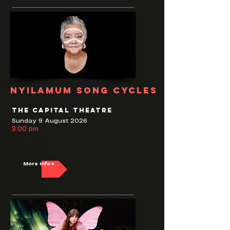
nyilamum song cycles
The Capital Theatre
Sunday 9 August 2026
3:00 pm
More Info ▸