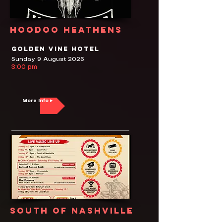
Hoodoo Heathens
Golden Vine Hotel
Sunday 9 August 2026
3:00 pm
More Info ▸
South of Nashville