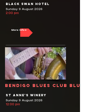
Black Swan Hotel
Sunday 9 August 2026
2:00 pm
More Info ▸
Bendigo Blues Club Blues Jam
St Anne's Winery
Sunday 9 August 2026
12:00 pm