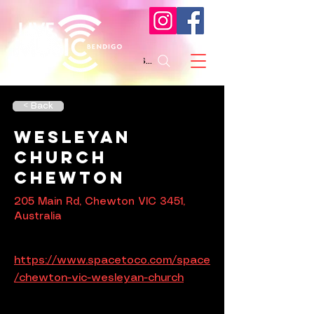
Search
< Back
Wesleyan
Church
Chewton
205 Main Rd, Chewton VIC 3451,
Australia
https://www.spacetoco.com/space
/chewton-vic-wesleyan-church