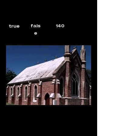
fals
140
true
e