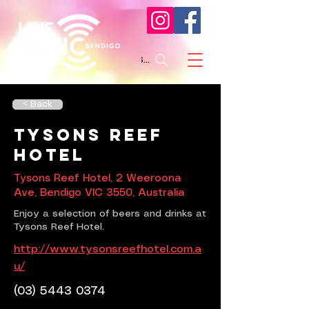
Search
< Back
Tysons Reef
Hotel
Tysons Reef Hotel, 2 Weeroona
Ave, Bendigo VIC 3550, Australia
Enjoy a selection of beers and drinks at
Tysons Reef Hotel.
http://www.tysonsreefhotel.com.a
u/
(03) 5443 0374