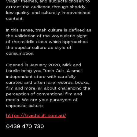
vulgar themes, and subjects chosen to
attract the audience through shoddy,
low-quality, and culturally impoverished
content.
In this sense, trash culture is defined as
the validation of the voyeuristic sight
of the middle class which approaches
the popular culture as style of
consumption.
Opened in January 2020, Mick and
Lorelle bring you Trash Cult. A small
independent store with carefully
curated and often rare records, books,
film and more, all about challenging the
perception of conventional film and
media. We are your purveyors of
unpopular culture.
https://trashcult.com.au/
0439 470 730