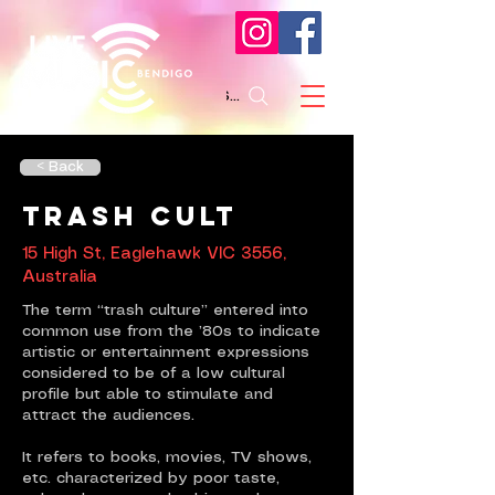
Search
< Back
Trash Cult
15 High St, Eaglehawk VIC 3556,
Australia
The term “trash culture” entered into
common use from the ’80s to indicate
artistic or entertainment expressions
considered to be of a low cultural
profile but able to stimulate and
attract the audiences.
It refers to books, movies, TV shows,
etc. characterized by poor taste,