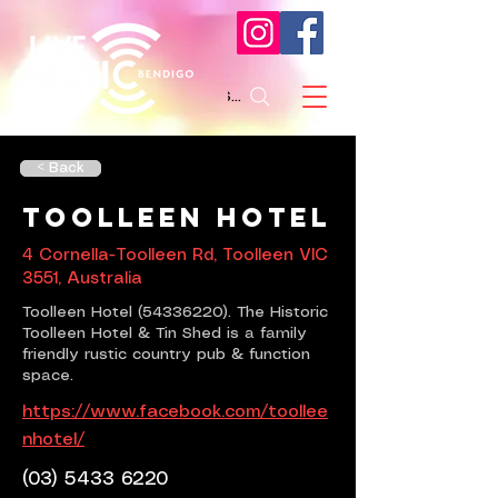
Search
< Back
Toolleen Hotel
4 Cornella-Toolleen Rd, Toolleen VIC
3551, Australia
Toolleen Hotel
(54336220)
. The Historic
Toolleen Hotel & Tin Shed is a family
friendly rustic country pub & function
space.
https://www.facebook.com/toollee
nhotel/
(03) 5433 6220