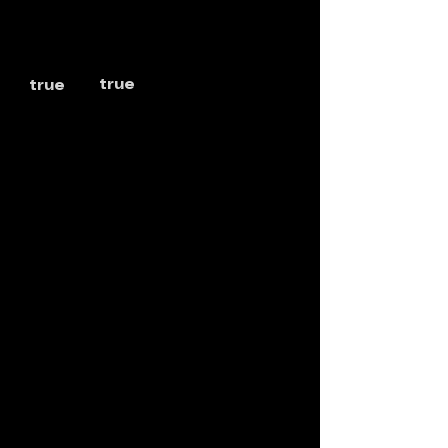
true
true