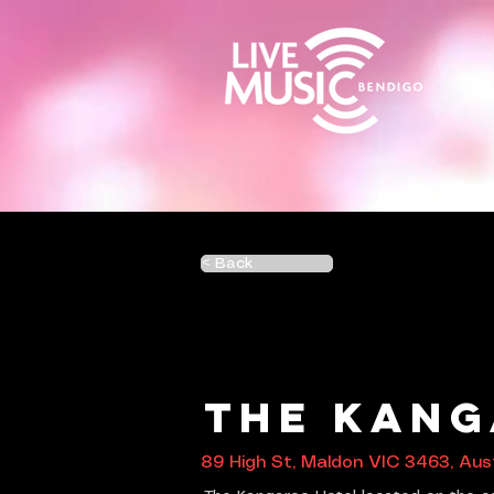
< Back
The Kang
89 High St, Maldon VIC 3463, Aust