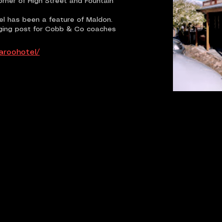
rner of High Street and Fountain
el has been a feature of Maldon.
aging post for Cobb & Co coaches
aroohotel/