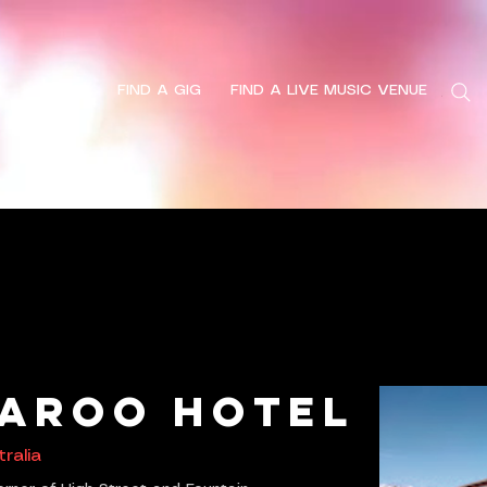
HOME
FIND A GIG
FIND A LIVE MUSIC VENUE
Search
aroo Hotel
ralia