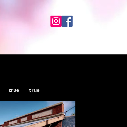
true
true