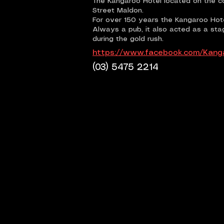
The Kangaroo Hotel located on the co
Street Maldon.
For over 150 years the Kangaroo Hot
Always a pub, it also acted as a st
during the gold rush.
https://www.facebook.com/Kang
(03) 5475 2214