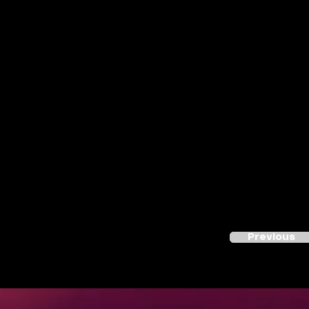
Previous