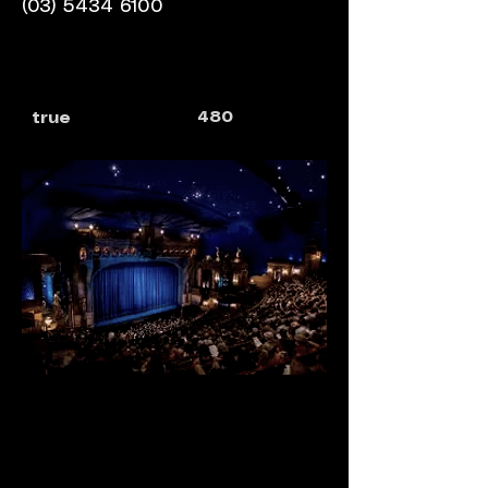
(03) 5434 6100
480
true