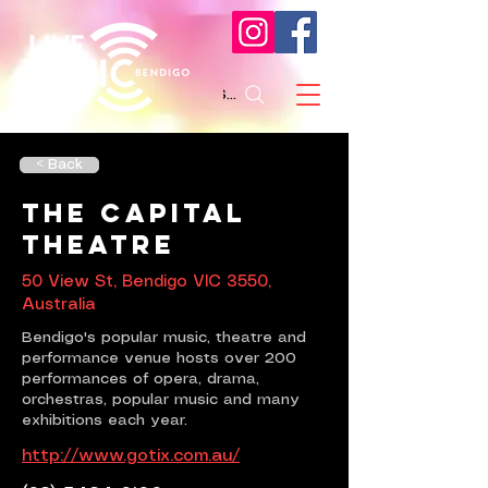
Search
< Back
The Capital
Theatre
50 View St, Bendigo VIC 3550,
Australia
Bendigo's popular music, theatre and
performance venue hosts over 200
performances of opera, drama,
orchestras, popular music and many
exhibitions each year.
http://www.gotix.com.au/