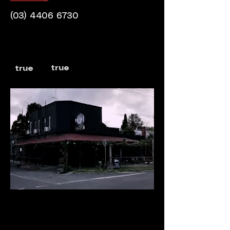
(03) 4406 6730
true
true