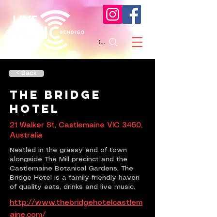
Search
< Back
The Bridge
Hotel
21 Walker St, Castlemaine VIC 3450,
Australia
Nestled in the grassy end of town
alongside The Mill precinct and the
Castlemaine Botanical Gardens, The
Bridge Hotel is a family-friendly haven
of quality eats, drinks and live music.
http://www.thebridgehotelcastlem
aine.com/