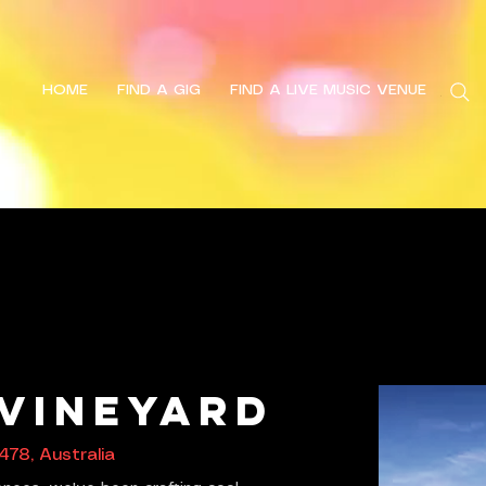
HOME
FIND A GIG
FIND A LIVE MUSIC VENUE
Search
 Vineyard
478, Australia