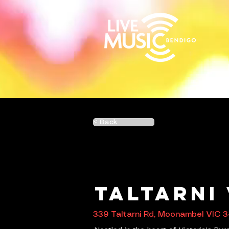
< Back
Taltarni
339 Taltarni Rd, Moonambel VIC 3