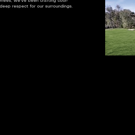
renees, we've been crafting cool-
 deep respect for our surroundings.