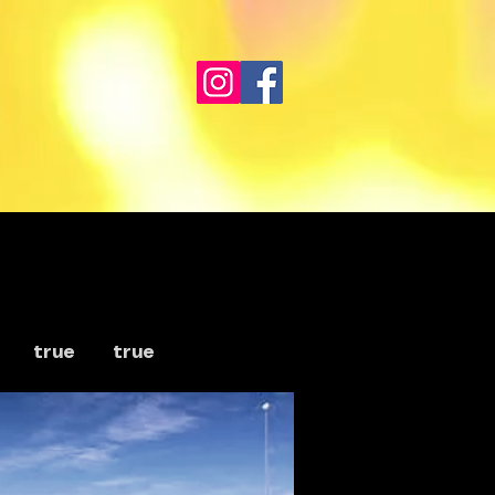
true
true