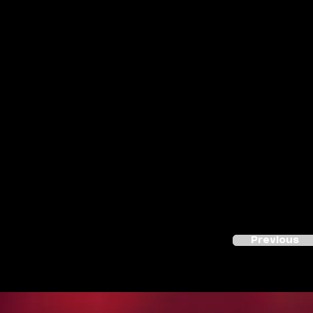
Previous