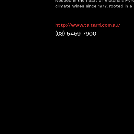
Nestled in the heart of Victoria's Py
climate wines since 1977, rooted in a
http://www.taltarni.com.au/
(03) 5459 7900