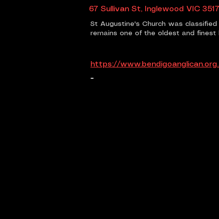
67 Sullivan St, Inglewood VIC 3517
St Augustine's Church was classified 
remains one of the oldest and finest 
https://www.bendigoanglican.org
-