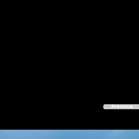
Previous