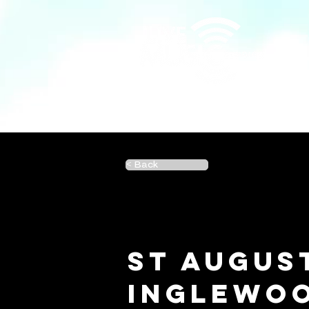
< Back
St Augus
Inglewo