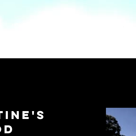
HOME
FIND A GIG
FIND A LIVE MUSIC VENUE
Search
tine's
od