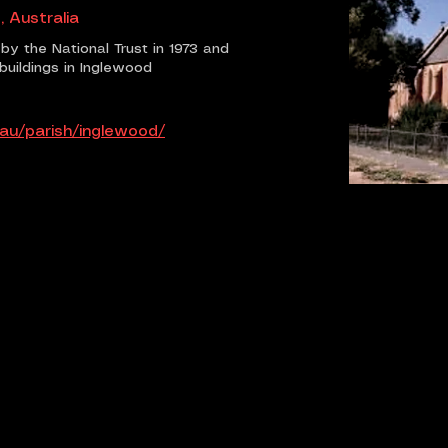
, Australia
by the National Trust in 1973 and
buildings in Inglewood
.au/parish/inglewood/