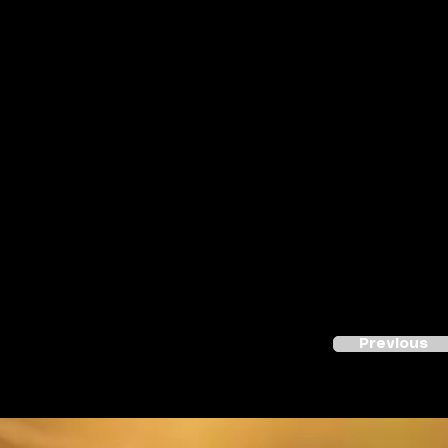
Previous