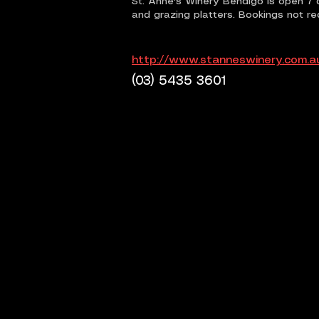
St. Anne's Winery Bendigo is open 7 
and grazing platters. Bookings not re
http://www.stanneswinery.com.a
(03) 5435 3601