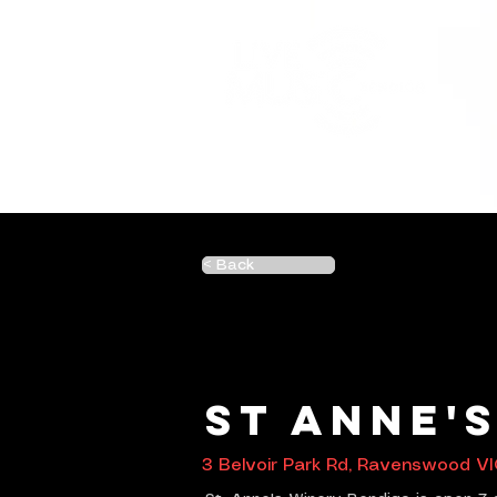
< Back
St Anne'
3 Belvoir Park Rd, Ravenswood VI