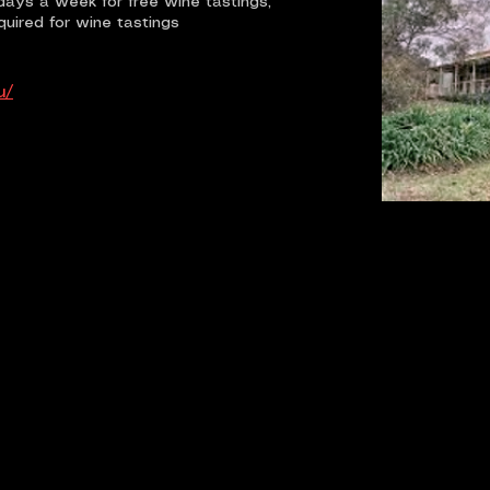
days a week for free wine tastings,
quired for wine tastings
u/