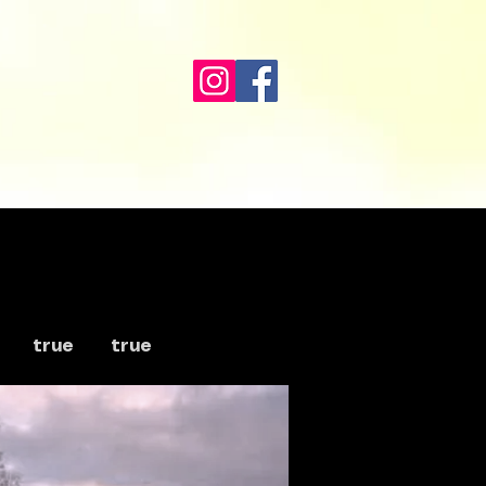
true
true