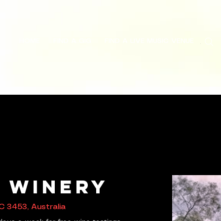
HOME
FIND A GIG
FIND A LIVE MUSIC VENUE
Search
s Winery
C 3453, Australia