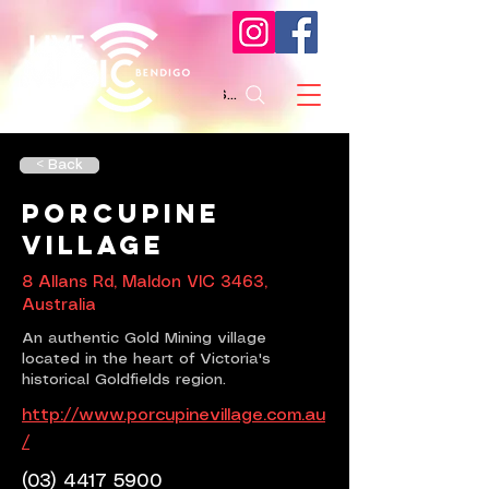
Search
< Back
Porcupine
Village
8 Allans Rd, Maldon VIC 3463,
Australia
An authentic Gold Mining village
located in the heart of Victoria's
historical Goldfields region.
http://www.porcupinevillage.com.au
/
(03) 4417 5900