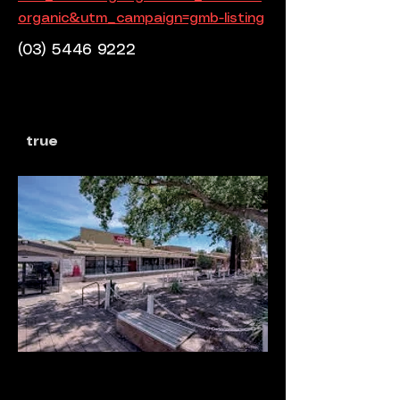
organic&utm_campaign=gmb-listing
(03) 5446 9222
true