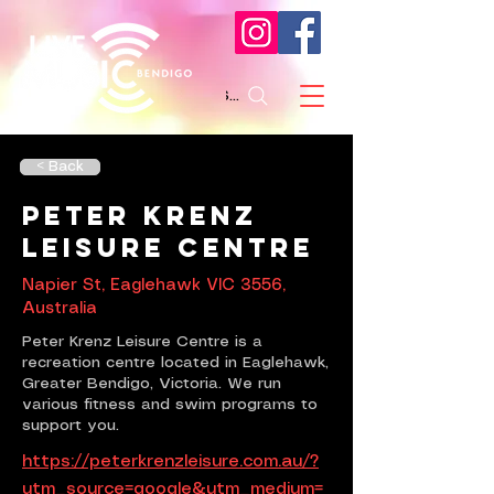
Search
< Back
Peter Krenz
Leisure Centre
Napier St, Eaglehawk VIC 3556,
Australia
Peter Krenz Leisure Centre is a
recreation centre located in Eaglehawk,
Greater Bendigo, Victoria. We run
various fitness and swim programs to
support you.
https://peterkrenzleisure.com.au/?
utm_source=google&utm_medium=