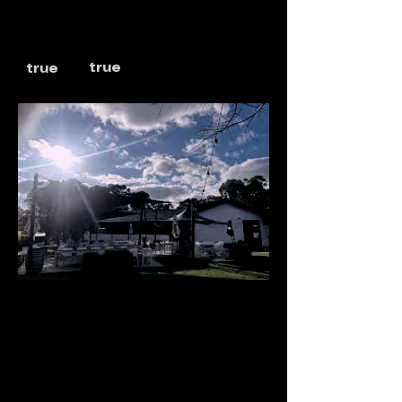
true
true