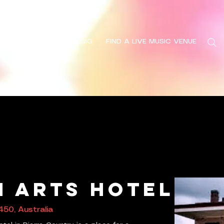
HOME
FIND A GIG
FIND A LIVE MUSIC VENUE
Search
 Arts Hotel
450, Australia