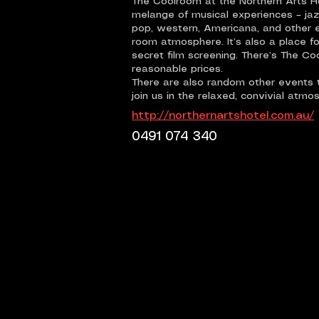
The Coolroom at the Northern Arts Hot
melange of musical experiences – jazz,
pop, western, Americana, and other 
room atmosphere. It’s also a place fo
secret film screening. There’s The Co
reasonable prices.
There are also random other events t
join us in the relaxed, convivial atmo
http://northernartshotel.com.au/
0491 074 340