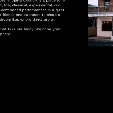
el in Djarra Country is a place for a
 folk, classical, experimental, cool
event-based performances in a quiet
r friends and strangers to share a
olroom Bar, where drinks are at
hat take our fancy. We hope you’ll
sphere.