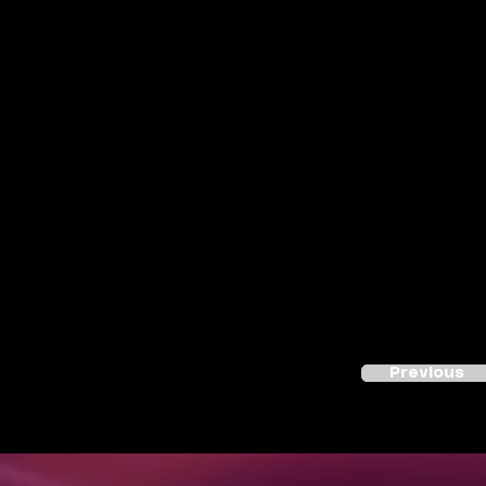
Previous