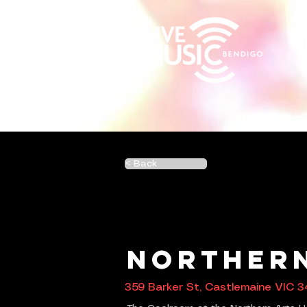
< Back
Northern
359 Barker St, Castlemaine VIC 3