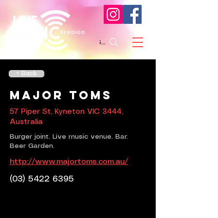
Search
< Back
Major Toms
57 Piper St, Kyneton VIC 3444,
Australia
Burger joint. Live music venue. Bar.
Beer Garden.
http://www.majortoms.com.au/
(03) 5422 6395