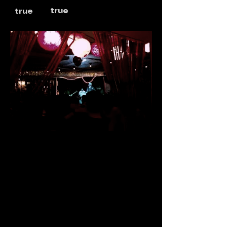
true
true