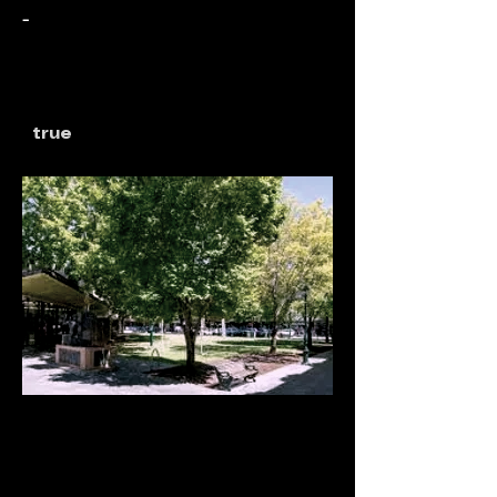
-
true