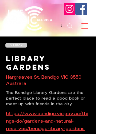
Search
< Back
Library
Gardens
Hargreaves St, Bendigo VIC 3550,
Australia
The Bendigo Library Gardens are the
perfect place to read a good book or
meet up with friends in the city.
https://www.bendigo.vic.gov.au/thi
ngs-do/gardens-and-natural-
reserves/bendigo-library-gardens