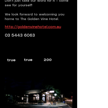
Don’t just take our word for it – come
see for yourself!
We look forward to welcoming you
home to The Golden Vine Hotel.
http://goldenvinehotel.com.au
03 5443 6063
true
200
true