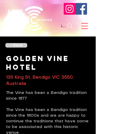
Search
< Back
Golden Vine
Hotel
135 King St, Bendigo VIC 3550,
Australia
The Vine has been a Bendigo tradition
since 1877
The Vine has been a Bendigo tradition
since the 1800s and we are happy to
continue the traditions that have come
to be associated with this historic
venue.