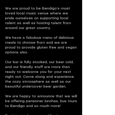
We are proud to be Bendigo’s most
loved local music venue where we
pride ourselves on supporting local
talent as well as hosting talent from
around our great country.
We have a fabulous menu of delicious
meals to choose from and we are
proud to provide gluten free and vegan
options also.
Our bar is fully stocked, our beer cold,
and our friendly staff are more than
ready to welcome you for your next
night out. Come along and experience
the cozy atmosphere as well as our
beautiful undercover beer garden.
We are happy to announce that we will
be offering pensioner lunches, bus tours
to Bendigo and so much more!