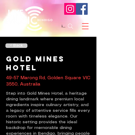
Search
< Back
Gold Mines
Hotel
49-57 Marong Rd, Golden Square VIC
3550, Australia
Step into Gold Mines Hotel, a heritage
dining landmark where premium local
ingredients inspire culinary artistry, and
a legacy of attentive service fills every
room with timeless elegance. Our
historic setting provides the ideal
backdrop for memorable dining
experiences in Bendigo, bringing people