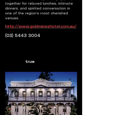
together for relaxed lunches, intimate
dinners, and spirited conversation in
one of the region’s most cherished
venues.
http://www.goldmineshotel.com.au/
(03) 5443 3004
true