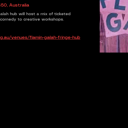
50, Australia
alah hub will host a mix of ticketed
d comedy to creative workshops.
g.au/venues/flamin-galah-fringe-hub