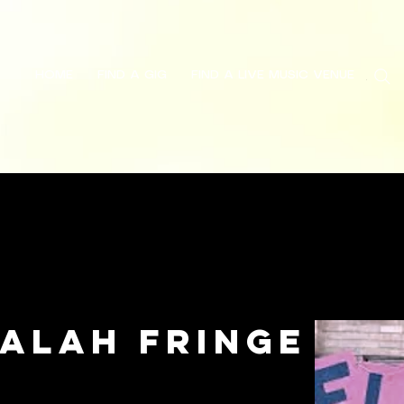
HOME
FIND A GIG
FIND A LIVE MUSIC VENUE
Search
Galah Fringe