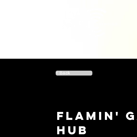
< Back
Flamin' 
Hub