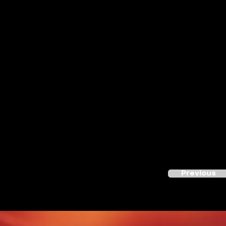
Previous