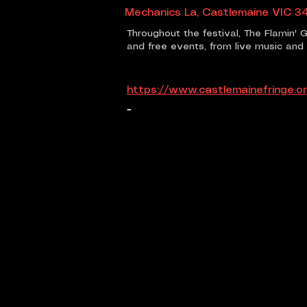
Mechanics La, Castlemaine VIC 34
Throughout the festival, The Flamin' G
and free events, from live music an
https://www.castlemainefringe.or
-