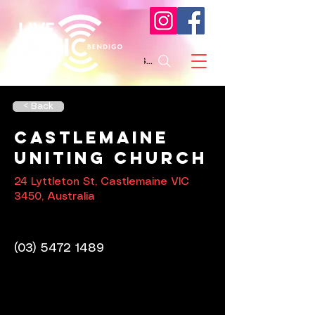
Search
< Back
Castlemaine
Uniting Church
24 Lyttleton St, Castlemaine VIC
3450, Australia
(03) 5472 1489