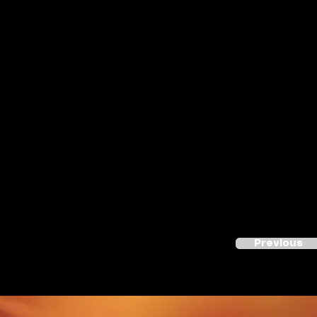
Previous