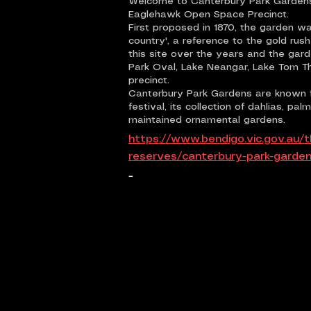
Welcome to Canterbury Park Gardens,
Eaglehawk Open Space Precinct.
First proposed in 1870, the garden w
country', a reference to the gold ru
this site over the years and the gar
Park Oval, Lake Neangar, Lake Tom 
precinct.
Canterbury Park Gardens are known f
festival, its collection of dahlias, p
maintained ornamental gardens.
https://www.bendigo.vic.gov.au/t
reserves/canterbury-park-garde
-