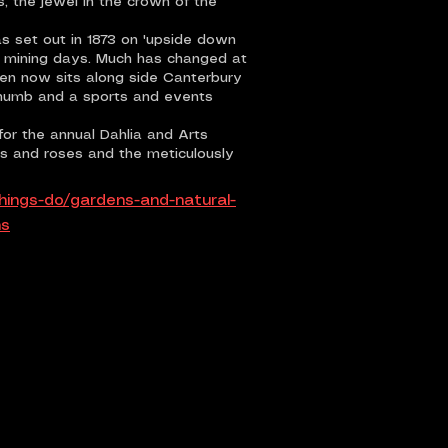
 the jewel in the crown of the
as set out in 1873 on 'upside down
sh mining days. Much has changed at
den now sits along side Canterbury
Thumb and a sports and events
or the annual Dahlia and Arts
alms and roses and the meticulously
hings-do/gardens-and-natural-
ns