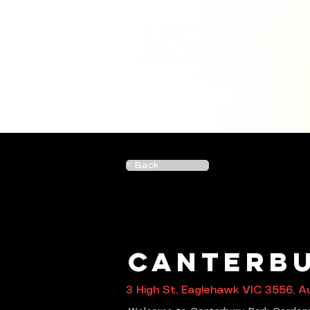
< Back
Canterbu
3 High St, Eaglehawk VIC 3556, Au