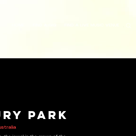
HOME
FIND A GIG
FIND A LIVE MUSIC VENUE
Search
ry Park
stralia