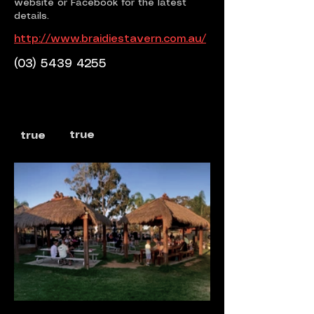
website or Facebook for the latest
details.
http://www.braidiestavern.com.au/
(03) 5439 4255
true
true