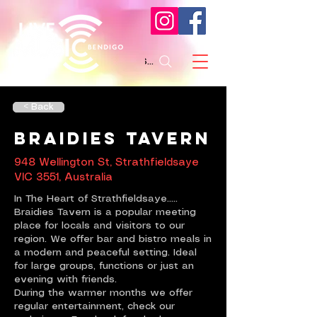
Search
< Back
Braidies Tavern
948 Wellington St, Strathfieldsaye
VIC 3551, Australia
In The Heart of Strathfieldsaye.....
Braidies Tavern is a popular meeting
place for locals and visitors to our
region. We offer bar and bistro meals in
a modern and peaceful setting. Ideal
for large groups, functions or just an
evening with friends.
During the warmer months we offer
regular entertainment, check our