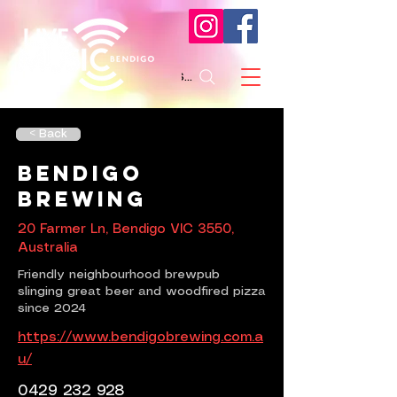
Search
< Back
Bendigo
Brewing
20 Farmer Ln, Bendigo VIC 3550,
Australia
Friendly neighbourhood brewpub
slinging great beer and woodfired pizza
since 2024
https://www.bendigobrewing.com.a
u/
0429 232 928