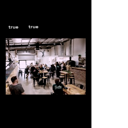
true
true