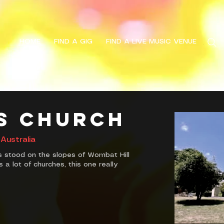
HOME
FIND A GIG
FIND A LIVE MUSIC VENUE
Search
's Church
Australia
s stood on the slopes of Wombat Hill
 a lot of churches, this one really