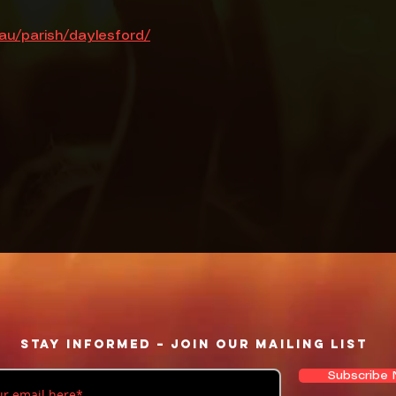
.au/parish/daylesford/
Stay informed – Join our mailing list
Subscribe