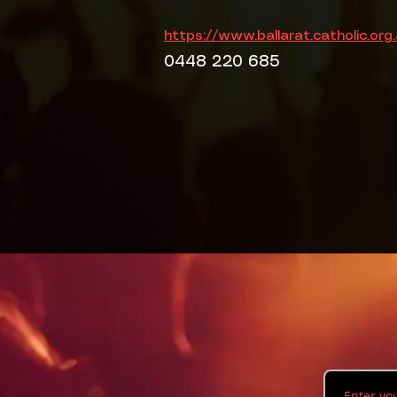
https://www.ballarat.catholic.org
0448 220 685