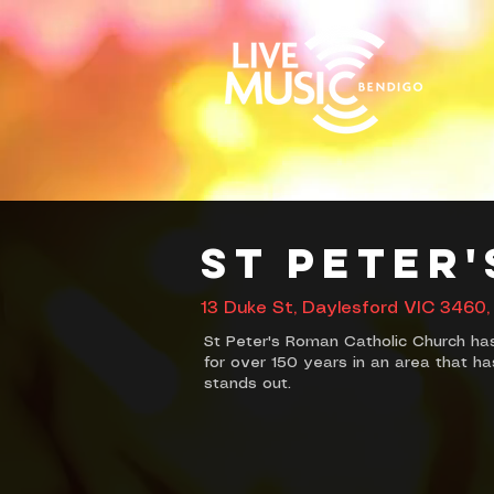
St Peter
13 Duke St, Daylesford VIC 3460, 
St Peter's Roman Catholic Church ha
for over 150 years in an area that has
stands out.