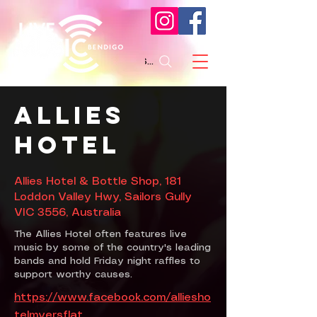
Search
Allies
Hotel
Allies Hotel & Bottle Shop, 181
Loddon Valley Hwy, Sailors Gully
VIC 3556, Australia
The Allies Hotel often features live
music by some of the country's leading
bands and hold Friday night raffles to
support worthy causes.
https://www.facebook.com/alliesho
telmyersflat