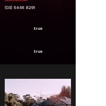
(03) 5446 8291
true
true