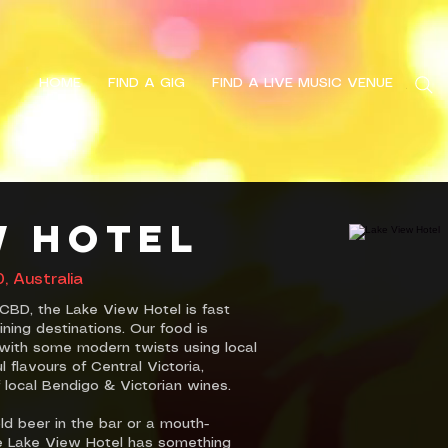
HOME
FIND A GIG
FIND A LIVE MUSIC VENUE
Search
w Hotel
 Australia
CBD, the Lake View Hotel is fast
ning destinations. Our food is
e with some modern twists using local
flavours of Central Victoria,
 local Bendigo & Victorian wines.
ld beer in the bar or a mouth-
he Lake View Hotel has something