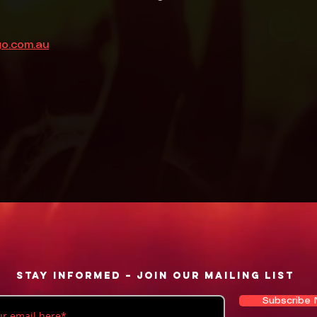
go.com.au
Stay informed – Join our mailing list
Subscribe