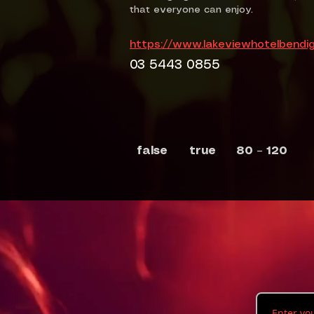
that everyone can enjoy.
https://www.lakeviewhotelbendi
03 5443 0855
false
true
80 – 120