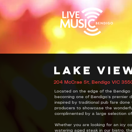
Lake Vie
204 McCrae St, Bendigo VIC 3550,
Located on the edge of the Bendigo 
becoming one of Bendigo’s premier di
inspired by traditional pub fare don
producers to showcase the wonderful 
complimented by a large selection of
Whether you are looking for an icy co
watering aged steak in our bistro, t