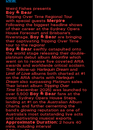
bear
Weird Fishes presents
Boy & Bear
Tripping Over Time Regional Tour
with special guests
Merpire
Following the biggest headline shows
of their career at the Sydney Opera
House Forecourt and Brisbane's
Riverstage,
Boy & Bear
are bringing
their captivating Tripping Over Time
tour to the regions!
Boy & Bear
swiftly catapulted onto
the world stage releasing their double-
platinum debut album
Moonfire
which
went on to receive five coveted ARIA
awards and worldwide critical acclaim.
Their follow-up
Harlequin Dream
and
Limit of Love
albums both charted at #1
on the ARIA charts with
Harlequin
Dream
also surpassing Platinum sales.
Their latest album
Tripping Over
Time
(December 2025) was launched to
over 5,500
Boy & Bear
fans at the
iconic Sydney Opera House Steps,
landing at #1 on the Australian Album
Charts, and further cementing the
band’s glowing reputation as one of
Australia’s most outstanding live acts
and captivating musical exports.
Approximate Duration:
2 hours 40
mins, including interval