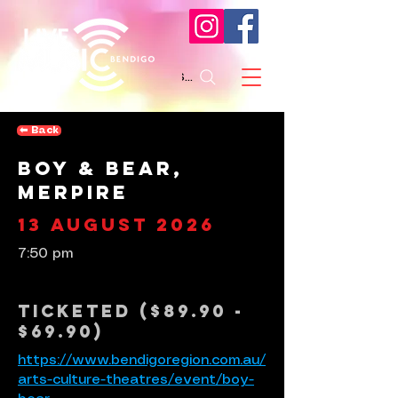
Search
⬅︎ Back
Boy & Bear,
Merpire
13 August 2026
7:50 pm
Ticketed ($89.90 -
$69.90)
https://www.bendigoregion.com.au/
arts-culture-theatres/event/boy-