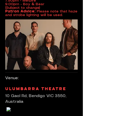
7.50pm - Merpire
9.00pm - Boy & Bear
(Subject to change)
Patron Advice:
Please note that haze
and strobe lighting will be used.
Venue:
Ulumbarra Theatre
10 Gaol Rd, Bendigo VIC 3550,
Australia