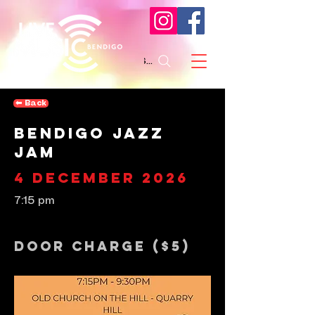
Search
⬅︎ Back
Bendigo Jazz
Jam
4 December 2026
7:15 pm
Door Charge ($5)