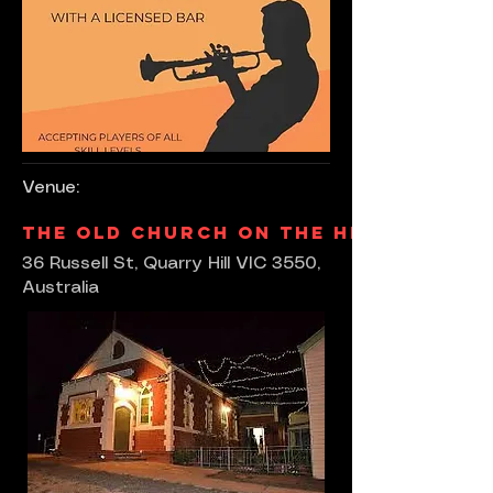
Venue:
The Old Church On The Hill
36 Russell St, Quarry Hill VIC 3550,
Australia