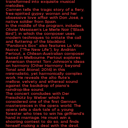
transformed into exquisite musical
melodies.
Carmen tells the tragic story of a fiery,
free-spirited gypsy woman and her
obsessive love affair with Don José, a
native soldier from Spain.
In the middle of the program, includes
Olivier Messiaen’s Le Merle Noir (“Black
Bird”), in which the composer uses
modern techniques to imitate the call
and fluttering of the blackbird.
“Pandora’s Box” also features La Vita
Nuova (“The New Life”), by Andrián
Pertout, a Chilean-Australian composer
based in Melbourne. Pertout explores
American theorist Tom Johnson’s ideas
on harmony (Other Harmony: beyond
Tonal and Atonal; 2014) in this
minimalistic, yet harmonically complex
work. He reveals the alto flute’s
mellow, velvety and ethereal sound
against the backdrop of piano’s
raindrop-like sound.
The concert concludes with Der
Freischütz by Weber which is
considered one of the first German
masterpieces in the opera world. The
opera tells a dark tale of a young
forester who tries to win his girlfriend’s
hand in marriage. He must win a
shooting contest to do so, and finds
himself making a deal with the devil.