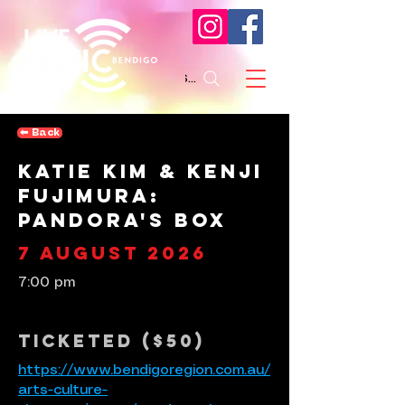
Search
⬅︎ Back
Katie Kim & Kenji
Fujimura:
Pandora's Box
7 August 2026
7:00 pm
Ticketed ($50)
https://www.bendigoregion.com.au/
arts-culture-