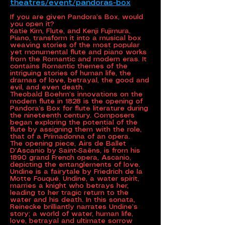
theatres/event/pandoras-box
If you are given Pandora’s Box, would
you open it?
Katie Kim, Flute, and Kenji Fujimura,
Piano, transform it into a musical box
weaving stories of the most popular
yet monumental flute and piano works
from the Romantic and modern eras. It
contains Romantic themes of the
intriguing stories of human life, the
dramas of love, betrayal, the good and
evil, and even death.
Theobald Boehm’s innovations on the
modern flute in 1828 is the opening of
Pandora’s Box for flute literature during
the nineteenth century. Composers
began exploring the potential of the
flute by assigning them with the role,
that of a Primadonna of an opera.
The opening piece, Airs de Ballet
D’Ascanio by Saint-Saëns, is from his
1890 grand French opera, Ascanio,
depicting the entanglements of love.
Undine is a fairytale by Friedrich de la
Motte Fouqué. Undine, a water spirit,
marries a knight who betrays her,
leading to her tragic return to the
water and his death. In this sonata,
Reinecke brilliantly narrates Undine’s
story; a world of water, human life,
love, betrayal and ultimate sorrow