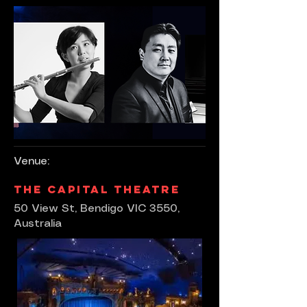
Venue:
The Capital Theatre
50 View St, Bendigo VIC 3550,
Australia