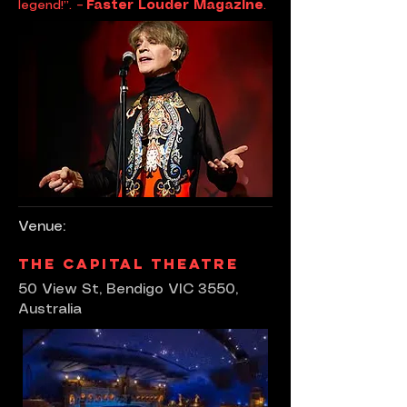
legend!”.
– Faster Louder Magazine
.
Venue:
The Capital Theatre
50 View St, Bendigo VIC 3550,
Australia