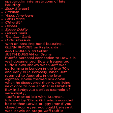
spectacular interpretations of hits
including:
Ziggy Stardust
Starman
Young Americans
Let's Dance
China Girl
Heroes
Space Oddity
Golden Years
The Jean Genie
Under Pressure
With an amazing band featuring...
GLENN RHODES on Keyboards
JAK HOUSDEN on Guitar
JUSTIN DUGGAN on Drums
(*Jeff’s personal connection to Bowie is
well documented. Bowie frequented
Duffo’s own shows when Jeff was
performing in London in the late 70’s
and early 80’s. Ironically, when Jeff
returned to Australia in the late
eighties, Bowie tracked him down
when he discovered they were living
next door to one another in Elizabeth
Bay in Sydney…a perfect example of
serendipity!)
“Duffo started big with ‘Starman’,
followed by ‘China Girl’ which sounded
better than Bowie or Iggy Pop! If you
closed your eyes, you could believe it
was Bowie on stage. Jeff Duff is