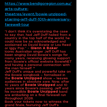
https://www.bendigoregion.com.au/
arts-culture-
theatres/event/bowie-unzipped-
starring-jeff-duff-10th-anniversary-
farewell-tour
“I don’t think it’s overstating the case
to say that, had Jeff Duff hailed from a
country in the top half of the world, he
could now be as acknowledged and
acclaimed as David Bowie or Lou Reed
or Iggy Pop.”
– Glenn A Baker
.
Iconic Australian singer Jeff Duff has
been singing David Bowie’s songs for
many years, receiving glowing support
from Bowie’s official website BowieNET
and having a personal connection with
the man himself. *
Jeff Duff’s unique and powerful take on
the Bowie songbook — formalised in
the
Bowie Unzipped
show — leaves
audiences in absolute awe. Now, after
10 years of
Bowie Unzipped
and 10
years since Bowie's passing, Jeff and
his incredible
Bowie Unzipped
band
are embarking on a final farewell run
throughout 2026.
Book your tickets now to witness the
grand finale, featuring Jeff Duff’s