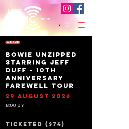
Search
⬅︎ Back
Bowie Unzipped
Starring Jeff
Duff - 10th
Anniversary
Farewell Tour
29 August 2026
8:00 pm
Ticketed ($74)