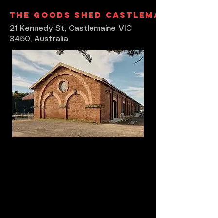
The Goods Shed Castlemaine
21 Kennedy St, Castlemaine VIC
3450, Australia