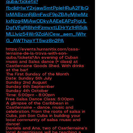
quba/tickets?
fbclid=IwY2xjawSmtPpleHRuA2FlbQ
IxMABzcnRjBmFwcF9pZBAyMjIwMz
kxNzg4MjAwODkyAAEeEAPzPjgUL
DgfVFgPI8hrHFzmvxtLEHrYz1HR5dk
MLLlviz54Wr9ZclAICew_aem_IWhr
G_AWThzpYT5wz8n2PA
https://events.humanitix.com/casa-
lemaine-de-la-trova-with-son-
quba/tickets?An
evening of Cuban
music and Salsa dance (+ class) at
Castlemaine Goods Shed. With drinks
at the bar!
The First Sunday of the Month
Date: Sunday 5th July
Sunday 2nd August
Sunday 6th September
Sunday 4th October
Time: 5:00pm - 8:00pm
Free Salsa Dance Class: 5:00pm
A glimpse of the Caribbean in
Castlemaine – dance, music and
celebration. From the roots of salsa in
Cuba, join Son Cuba in building your
local community of salsa music and
dance!
Daniela and Ana, two of Castlemaine’s
local Argentinians will be teaching a