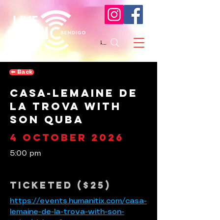
Search
⬅︎ Back
Casa-lemaine de
la Trova with
Son Quba
4 October 2026
5:00 pm
Ticketed ($25)
https://events.humanitix.com/casa-
lemaine-de-la-trova-with-son-