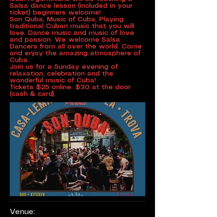
Salsa dance lesson (included in your
ticket) beginners welcome!
Son Quba, Music of Cuba. Playing
traditional Cuban music that you will
love. Dance music and music of love
and passion. We welcome Salsa
Dancers from all over the world. Come
and enjoy the amazing atmosphere of
Cuba.
Join us for a Sunday evening of
relaxation, celebration and the
wonderful music of Cuba!
Tickets $25 online. $30 at the door
(cash & card).
Venue: