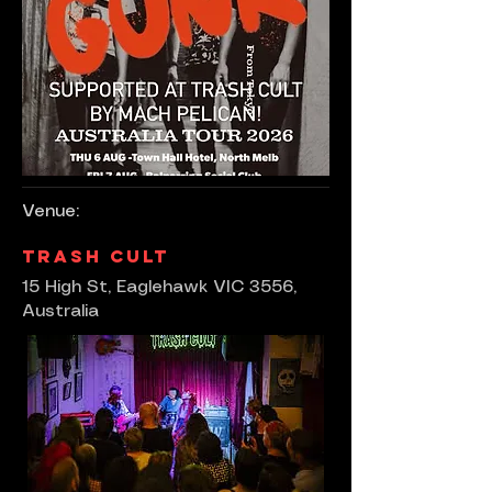
Venue:
Trash Cult
15 High St, Eaglehawk VIC 3556,
Australia