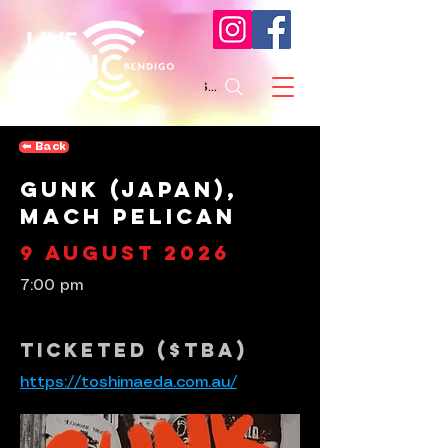
Search
⬅︎ Back
Gunk (Japan),
Mach Pelican
9 August 2026
7:00 pm
Ticketed ($tba)
https://toshimaeda.com.au/