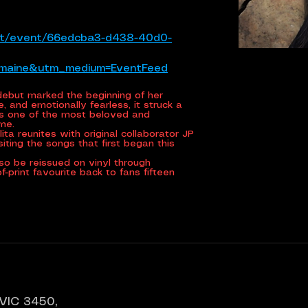
tlet/event/66edcba3-d438-40d0-
emaine&utm_medium=EventFeed
d debut marked the beginning of her
, and emotionally fearless, it struck a
ns one of the most beloved and
ime.
ita reunites with original collaborator JP
isiting the songs that first began this
lso be reissued on vinyl through
-print favourite back to fans fifteen
 VIC 3450,