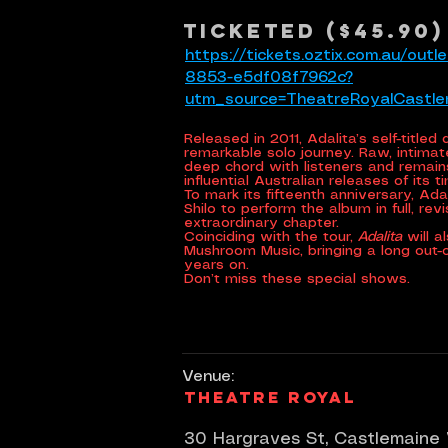
Ticketed ($45.90)
https://tickets.oztix.com.au/ou
8853-e5df08f7962c?
utm_source=TheatreRoyalCastl
Released in 2011, Adalita’s self-title
remarkable solo journey. Raw, intimate
deep chord with listeners and remai
influential Australian releases of its t
To mark its fifteenth anniversary, Adal
Shilo to perform the album in full, rev
extraordinary chapter.
Coinciding with the tour,
Adalita
will a
Mushroom Music, bringing a long out-of
years on.
Don’t miss these special shows.
Venue:
Theatre Royal
30 Hargraves St, Castlemaine