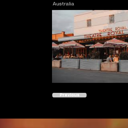
Australia
Previous