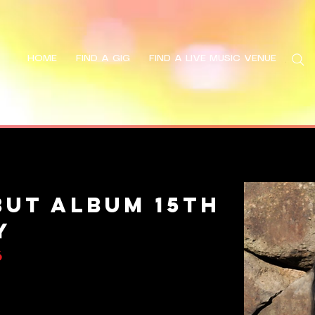
HOME
FIND A GIG
FIND A LIVE MUSIC VENUE
Search
but Album 15th
y
6