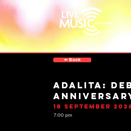
⬅︎ Back
Adalita: De
Anniversar
18 September 202
7:00 pm