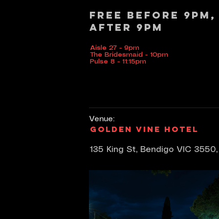
Free before 9pm,
after 9pm
Aisle 27 - 9pm
The Bridesmaid - 10pm
Pulse 8 - 11:15pm
Venue:
Golden Vine Hotel
135 King St, Bendigo VIC 3550,