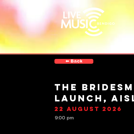
⬅︎ Back
The Bridesm
Launch, Aisl
22 August 2026
9:00 pm