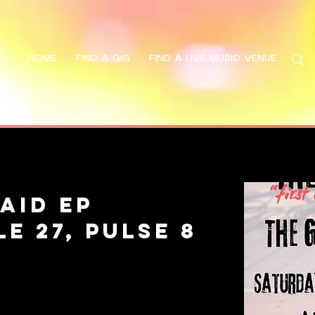
HOME
FIND A GIG
FIND A LIVE MUSIC VENUE
Search
aid EP
e 27, Pulse 8