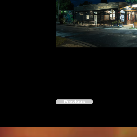
Previous