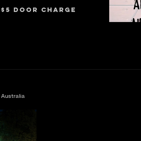
 $5 Door Charge
 Australia