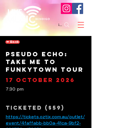
Search
⬅︎ Back
Pseudo Echo:
Take Me To
Funkytown Tour
17 October 2026
7:30 pm
Ticketed ($59)
https://tickets.oztix.com.au/outlet/
event/4faffabb-bb0a-41ca-9bf2-