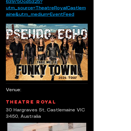
639750cd5325?
utm_source=TheatreRoyalCastlem
aine&utm_medium=EventFeed
Venue:
Theatre Royal
30 Hargraves St, Castlemaine VIC
3450, Australia