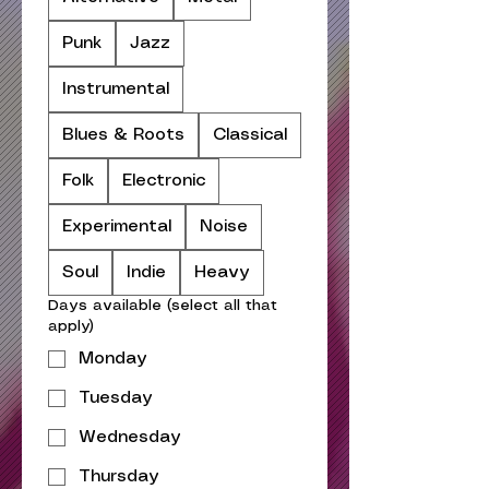
Punk
Jazz
Instrumental
Blues & Roots
Classical
Folk
Electronic
Experimental
Noise
Soul
Indie
Heavy
Days available (select all that
apply)
Monday
Tuesday
Wednesday
Thursday