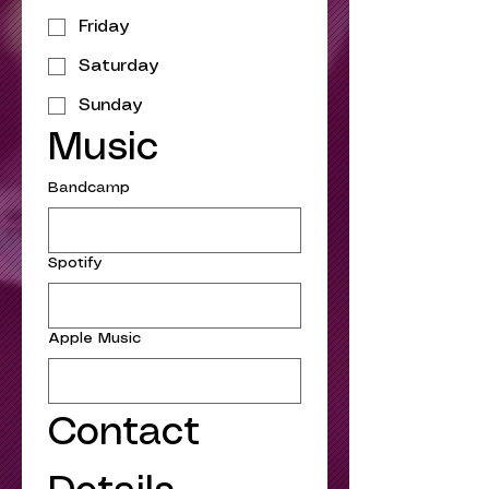
Friday
Saturday
Sunday
Music
Bandcamp
Spotify
Apple Music
Contact 