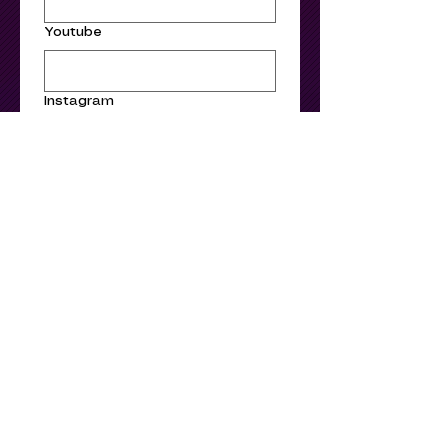
Youtube
Instagram
Facebook
Submit
Stay informed – Join
our mailing list