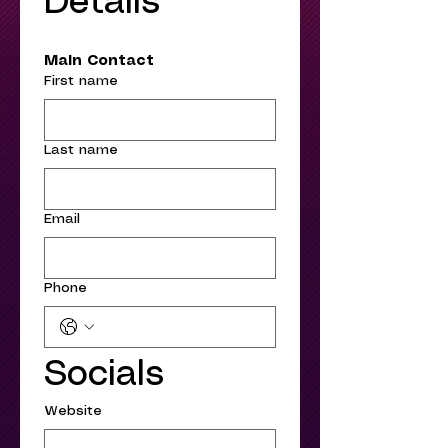
Details
Main Contact
First name
Last name
Email
Phone
Socials
Website