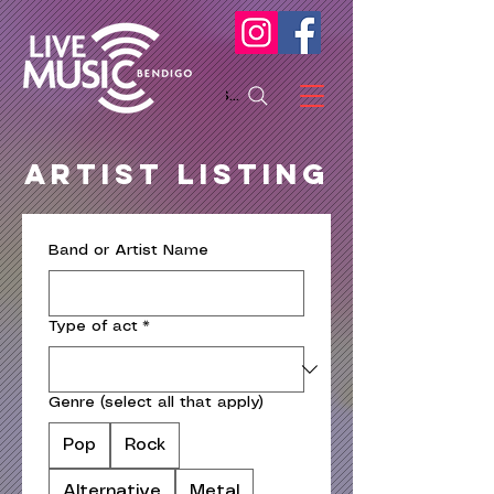
Search
Artist LISTING
Band or Artist Name
Type of act
*
Genre (select all that apply)
Pop
Rock
Alternative
Metal