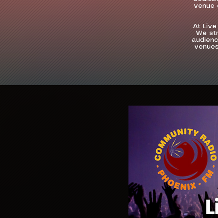
venue o
At Live
We str
audienc
venues,