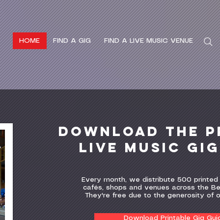
HOME
FIND A GIG
FIND A LIVE MUSIC VENUE
Search
Download the P
Live MUSIC gi
Every month, we distribute 500 printed 
cafés, shops and venues across the Be
They're free due to the generosity of 
Download Printable Gig Gui