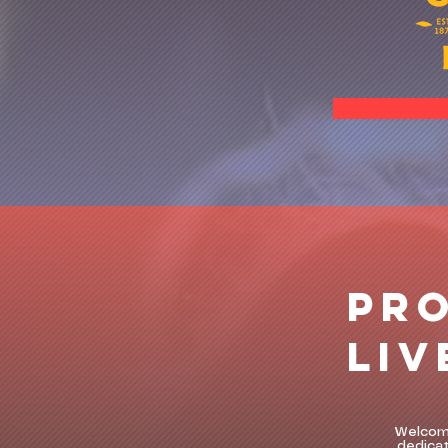
PR
LIV
Welcome
dedicat