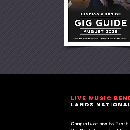
LIVE MUSIC BEN
LANDS NATIONa
Congratulations to Brett