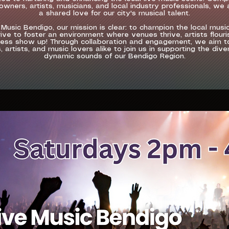
wners, artists, musicians, and local industry professionals, we 
a shared love for our city's musical talent.
 Music Bendigo, our mission is clear: to champion the local musi
ive to foster an environment where venues thrive, artists flouri
ess show up! Through collaboration and engagement, we aim to
 artists, and music lovers alike to join us in supporting the div
dynamic sounds of our Bendigo Region.