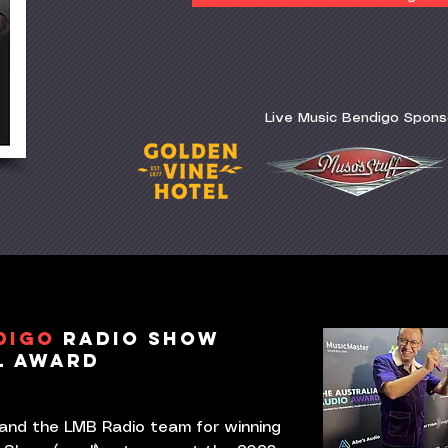
Live Music Bendigo Spons
DIGO
RADIO SHOW
L AWARD
 and the LMB Radio team for winning