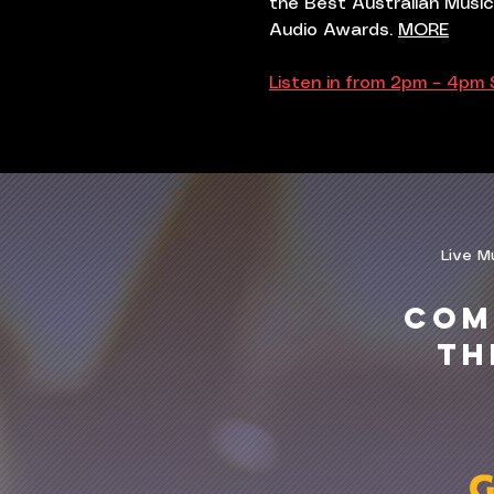
the Best Australian Music
Audio Awards.
MORE
Listen in from 2pm – 4pm
Live M
COM
TH