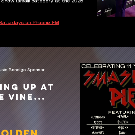
 Show (small) category at the 2026
 Saturdays on Phoenix FM
usic Bendigo Sponsor
ING UP AT
E VINE...