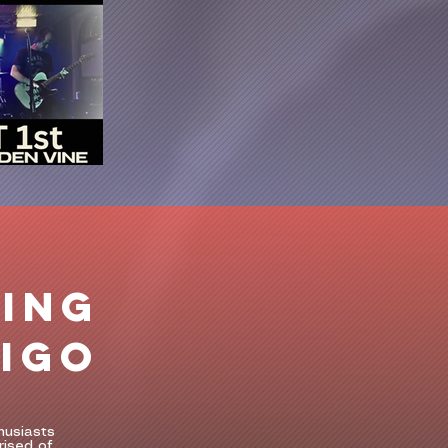
ING
DIGO
husiasts
rised of