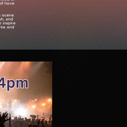
all have
c scene.
sh, and
 inspire
erse and