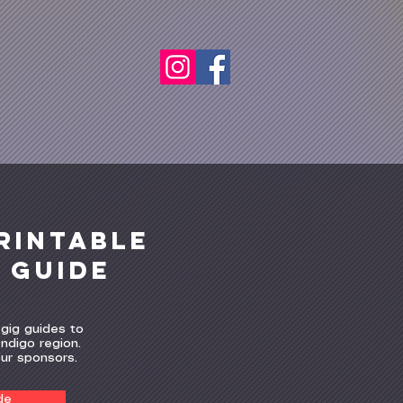
rintable
g guide
gig guides to
ndigo region.
our sponsors.
de