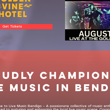
Get Tickets
OUDLY CHAMPION
E MUSIC IN BEN
 to Live Music Bendigo – A passionate collective of music ent
ed to nurturing and enhancing the local live music scene. Comp