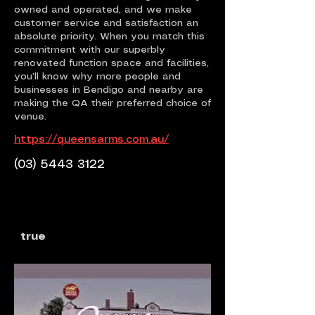
owned and operated, and we make
customer service and satisfaction an
absolute priority. When you match this
commitment with our superbly
renovated function space and facilities,
you’ll know why more people and
businesses in Bendigo and nearby are
making the QA their preferred choice of
venue.
https://queensarms.com.au/
(03) 5443 3122
true