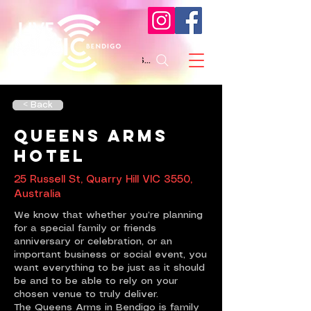
Search
< Back
Queens Arms
Hotel
25 Russell St, Quarry Hill VIC 3550,
Australia
We know that whether you’re planning
for a special family or friends
anniversary or celebration, or an
important business or social event, you
want everything to be just as it should
be and to be able to rely on your
chosen venue to truly deliver.
The Queens Arms in Bendigo is family