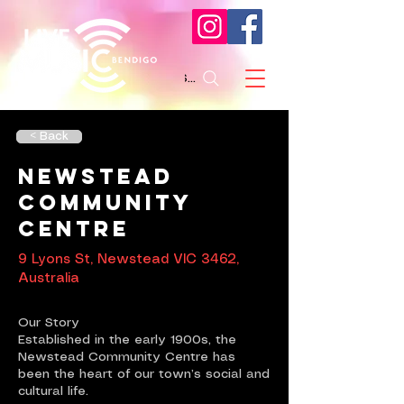
Search
< Back
Newstead
Community
Centre
9 Lyons St, Newstead VIC 3462,
Australia
Our Story
Established in the early 1900s, the
Newstead Community Centre has
been the heart of our town’s social and
cultural life.