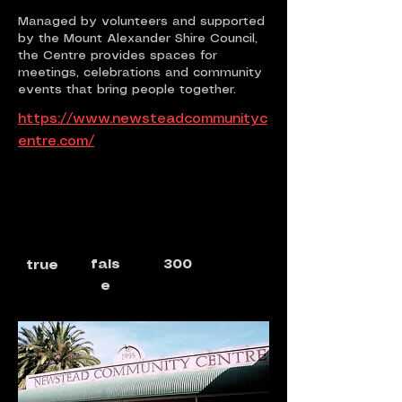
Managed by volunteers and supported
by the Mount Alexander Shire Council,
the Centre provides spaces for
meetings, celebrations and community
events that bring people together.
https://www.newsteadcommunityc
entre.com/
fals
300
true
e