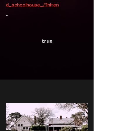
d_schoolhouse_/?hl=en
-
true