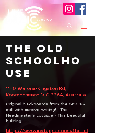
Search
The Old
Schoolho
use
1140 Werona-Kingston Rd,
Kooroocheang VIC 3364, Australia
Original blackboards from the 1950's -
still with cursive writing! · The
Headmaster's cottage · This beautiful
building.
https://www.instagram.com/the_ol