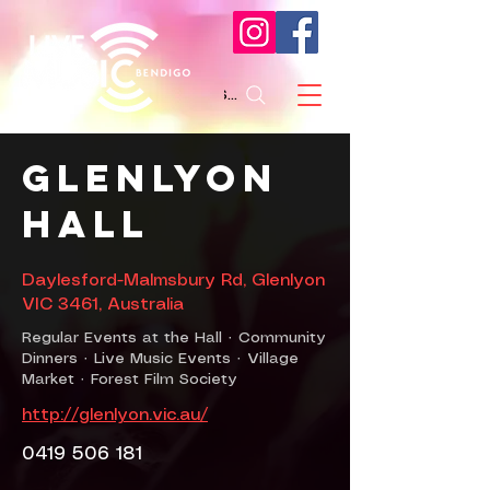
Search
Glenlyon
Hall
Daylesford-Malmsbury Rd, Glenlyon
VIC 3461, Australia
Regular Events at the Hall · Community
Dinners · Live Music Events · Village
Market · Forest Film Society
http://glenlyon.vic.au/
0419 506 181