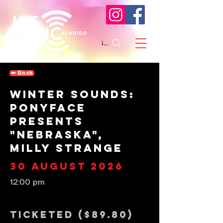
Search
⬅︎ Back
Winter Sounds:
Ponyface
presents
"Nebraska",
Milly Strange
30 August 2026
12:00 pm
Ticketed ($89.80)