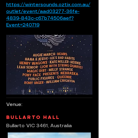
https://wintersounds.oztix.com.au/
outlet/event/aad03277-36fe-
4839-843c-c67b74506aef?
Event=240719
Venue:
Bullarto Hall
Bullarto VIC 3461, Australia