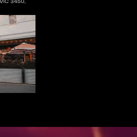
 VIC 3450,