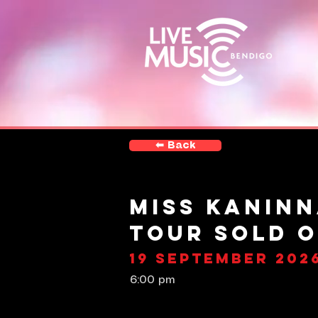
⬅︎ Back
Miss Kaninn
Tour SOLD 
19 September 202
6:00 pm