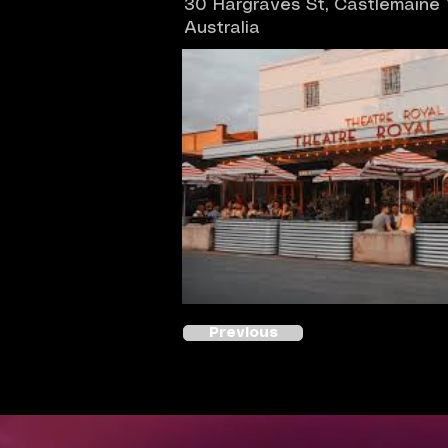
30 Hargraves St, Castlemaine
Australia
Previous