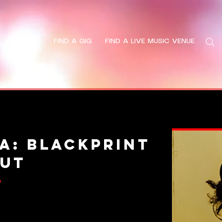
HOME
FIND A GIG
FIND A LIVE MUSIC VENUE
Search
a: Blackprint
OUT
6