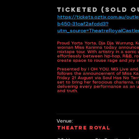
Ticketed (SOLD O
https://tickets.oztix.com.au/ou
b450-31caf2afcdd3?
utm_source=TheatreRoyalCastl
Proud Yorta Yorta, Dja Dja Wurrung, 
woman Miss Kaninna today announces
mixtape tour. With artistry in a sonic
effortlessly between hip-hop, R&B, ro
create space to rouse rage and joy 
Presented by I OH YOU, MG Live and 
follows the announcement of Miss K
Friday 21 August via Soul Has No Te
set to bring her ferocious charisma, 
delivering every performance as an 
and truth.
Venue:
Theatre Royal