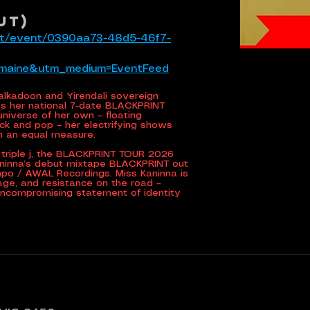
UT)
tlet/event/0390aa73-48d5-46f7-
emaine&utm_medium=EventFeed
Kalkadoon and Yirendali sovereign
 her national 7-date BLACKPRINT
 universe of her own – floating
ck and pop – her electrifying shows
in an equal measure.
triple j, the BLACKPRINT TOUR 2026
aninna’s debut mixtape BLACKPRINT out
mpo / AWAL Recordings. Miss Kaninna is
rage, and resistance on the road –
uncompromising statement of identity