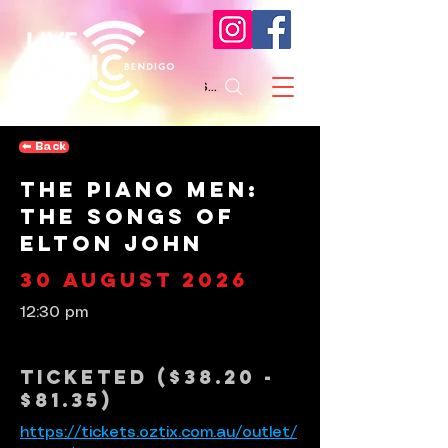
Search
⬅︎ Back
The Piano Men:
The Songs of
Elton John
30 August 2026
12:30 pm
Ticketed ($38.20 -
$81.35)
https://tickets.oztix.com.au/outlet/