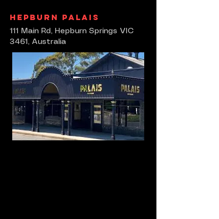
Hepburn Palais
111 Main Rd, Hepburn Springs VIC
3461, Australia