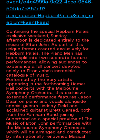
event/e4c4999a-9c22-4cce-9546-
50fde7c857e9?
utm_source=HepburnPalais&utm_m
edium=EventFeed
Continuing the special Hepburn Palais
exclusive weekend, Sunday
afternoon is dedicated entirely to the
music of Elton John. As part of this
unique format created exclusively for
Hepburn Palais, The Piano Men has
been split into two separate feature
performances, allowing audiences to
experience a full concert devoted
solely to Elton John’s incredible
catalogue of music.
Performed by the very artists
appearing in the forthcoming Hamer
Hall concerts with the Melbourne
Symphony Orchestra, this exclusive
extended performance features Jason
Dean on piano and vocals alongside
special guests Lindsay Field and
acclaimed guitarist Brett Garsed, both
from the Farnham Band, joining
Superband as a special preview of The
Music of Elton John performances with
the Melbourne Symphony Orchestra
which will be arranged and comducted
by internationally renowned Musical