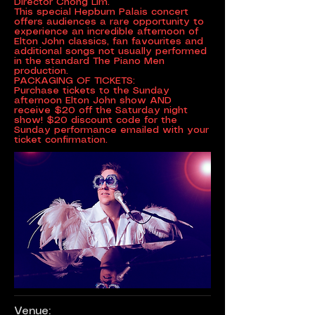
Director Chong Lim.
This special Hepburn Palais concert
offers audiences a rare opportunity to
experience an incredible afternoon of
Elton John classics, fan favourites and
additional songs not usually performed
in the standard The Piano Men
production.
PACKAGING OF TICKETS:
Purchase tickets to the Sunday
afternoon Elton John show AND
receive $20 off the Saturday night
show! $20 discount code for the
Sunday performance emailed with your
ticket confirmation.
Venue: