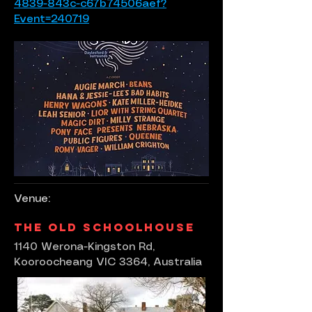
4839-843c-c67b74506aef?
Event=240719
Venue:
The Old Schoolhouse
1140 Werona-Kingston Rd,
Kooroocheang VIC 3364, Australia