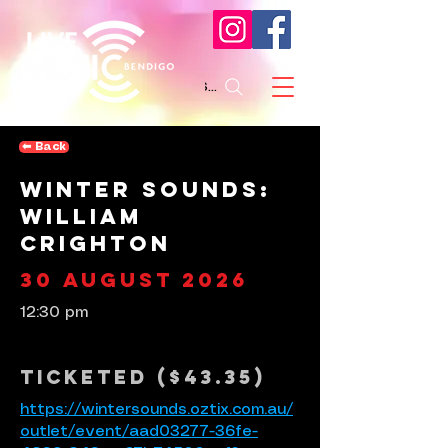
Search
⬅︎ Back
Winter Sounds:
William
Crighton
30 August 2026
12:30 pm
Ticketed ($43.35)
https://wintersounds.oztix.com.au/
outlet/event/aad03277-36fe-